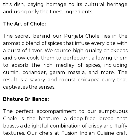
this dish, paying homage to its cultural heritage
and using only the finest ingredients.
The Art of Chole:
The secret behind our Punjabi Chole lies in the
aromatic blend of spices that infuse every bite with
a burst of flavor. We source high-quality chickpeas
and slow-cook them to perfection, allowing them
to absorb the rich medley of spices, including
cumin, coriander, garam masala, and more. The
result is a savory and robust chickpea curry that
captivates the senses.
Bhature Brilliance:
The perfect accompaniment to our sumptuous
Chole is the bhature—a deep-fried bread that
boasts a delightful combination of crispy and fluffy
textures. Our chefs at Fusion Indian Cuisine craft