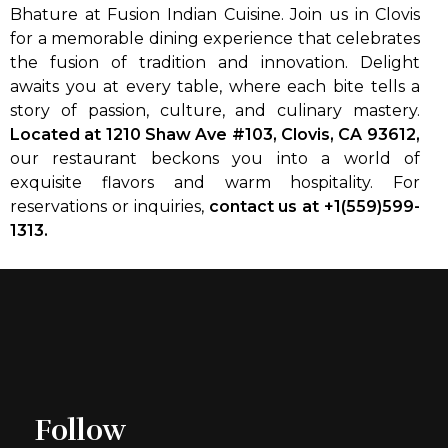
Bhature at Fusion Indian Cuisine. Join us in Clovis
for a memorable dining experience that celebrates
the fusion of tradition and innovation. Delight
awaits you at every table, where each bite tells a
story of passion, culture, and culinary mastery.
Located at 1210 Shaw Ave #103, Clovis, CA 93612,
our restaurant beckons you into a world of
exquisite flavors and warm hospitality. For
reservations or inquiries,
contact us at +1(559)599-
1313.
Follow