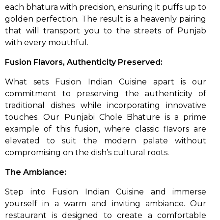
each bhatura with precision, ensuring it puffs up to
golden perfection. The result is a heavenly pairing
that will transport you to the streets of Punjab
with every mouthful.
Fusion Flavors, Authenticity Preserved:
What sets Fusion Indian Cuisine apart is our
commitment to preserving the authenticity of
traditional dishes while incorporating innovative
touches. Our Punjabi Chole Bhature is a prime
example of this fusion, where classic flavors are
elevated to suit the modern palate without
compromising on the dish’s cultural roots.
The Ambiance:
Step into Fusion Indian Cuisine and immerse
yourself in a warm and inviting ambiance. Our
restaurant is designed to create a comfortable