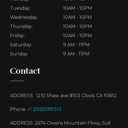
Tuesday:
10AM - 10PM
Wednesday:
10AM - 10PM
Thursday:
10AM - 10PM
Friday:
10AM - 10PM
Saturday:
9 AM - 11PM
Sunday
9 AM - 11PM
Contact
ADDRESS : 1210 Shaw ave #103 Clovis. CA 93612
Phone:
+1 (559)5991313
ADDRESS :2674 Owens Mountain Pkwy, Suit