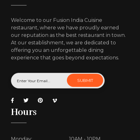
Welcome to our Fusion India Cuisine
restaurant, where we have proudly earned
our reputation as the best restaurant in town.
At our establishment, we are dedicated to
offering you an unforgettable dining
experience that goes beyond expectations.
Hours
Monday:
10AM - 10PM