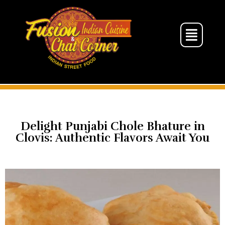
Delight Punjabi Chole Bhature in
Clovis: Authentic Flavors Await You