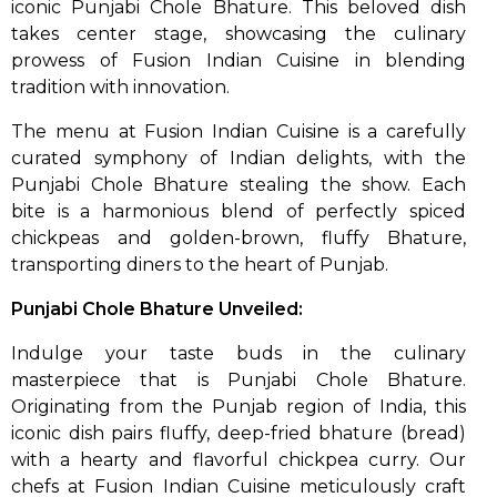
iconic Punjabi Chole Bhature. This beloved dish
takes center stage, showcasing the culinary
prowess of Fusion Indian Cuisine in blending
tradition with innovation.
The menu at Fusion Indian Cuisine is a carefully
curated symphony of Indian delights, with the
Punjabi Chole Bhature stealing the show. Each
bite is a harmonious blend of perfectly spiced
chickpeas and golden-brown, fluffy Bhature,
transporting diners to the heart of Punjab.
Punjabi Chole Bhature Unveiled:
Indulge your taste buds in the culinary
masterpiece that is Punjabi Chole Bhature.
Originating from the Punjab region of India, this
iconic dish pairs fluffy, deep-fried bhature (bread)
with a hearty and flavorful chickpea curry. Our
chefs at Fusion Indian Cuisine meticulously craft