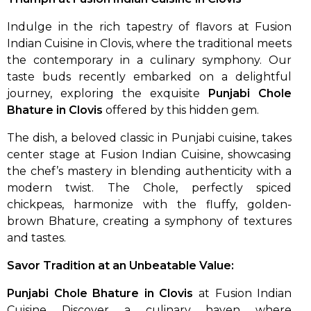
Indulge in the rich tapestry of flavors at Fusion
Indian Cuisine in Clovis, where the traditional meets
the contemporary in a culinary symphony. Our
taste buds recently embarked on a delightful
journey, exploring the exquisite
Punjabi Chole
Bhature in Clovis
offered by this hidden gem.
The dish, a beloved classic in Punjabi cuisine, takes
center stage at Fusion Indian Cuisine, showcasing
the chef’s mastery in blending authenticity with a
modern twist. The Chole, perfectly spiced
chickpeas, harmonize with the fluffy, golden-
brown Bhature, creating a symphony of textures
and tastes.
Savor Tradition at an Unbeatable Value:
Punjabi Chole Bhature in Clovis
at Fusion Indian
Cuisine Discover a culinary haven where