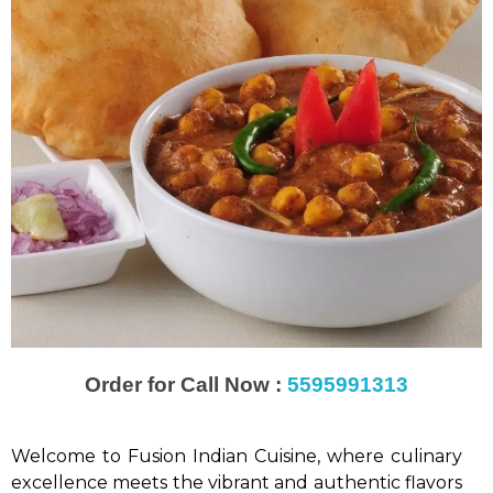
Order for Call Now :
5595991313
Welcome to Fusion Indian Cuisine, where culinary
excellence meets the vibrant and authentic flavors