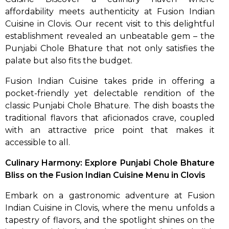
affordability meets authenticity at Fusion Indian
Cuisine in Clovis. Our recent visit to this delightful
establishment revealed an unbeatable gem – the
Punjabi Chole Bhature that not only satisfies the
palate but also fits the budget.
Fusion Indian Cuisine takes pride in offering a
pocket-friendly yet delectable rendition of the
classic Punjabi Chole Bhature. The dish boasts the
traditional flavors that aficionados crave, coupled
with an attractive price point that makes it
accessible to all.
Culinary Harmony: Explore Punjabi Chole Bhature
Bliss on the Fusion Indian Cuisine Menu in Clovis
Embark on a gastronomic adventure at Fusion
Indian Cuisine in Clovis, where the menu unfolds a
tapestry of flavors, and the spotlight shines on the