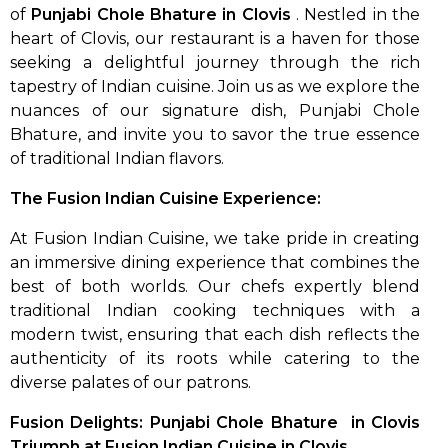
of
Punjabi Chole Bhature in Clovis
. Nestled in the
heart of Clovis, our restaurant is a haven for those
seeking a delightful journey through the rich
tapestry of Indian cuisine. Join us as we explore the
nuances of our signature dish, Punjabi Chole
Bhature, and invite you to savor the true essence
of traditional Indian flavors.
The Fusion Indian Cuisine Experience:
At Fusion Indian Cuisine, we take pride in creating
an immersive dining experience that combines the
best of both worlds. Our chefs expertly blend
traditional Indian cooking techniques with a
modern twist, ensuring that each dish reflects the
authenticity of its roots while catering to the
diverse palates of our patrons.
Fusion Delights: Punjabi Chole Bhature in Clovis
Triumph at Fusion Indian Cuisine in Clovis