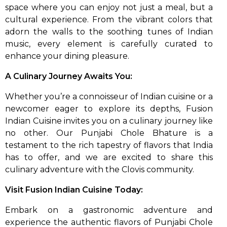
space where you can enjoy not just a meal, but a
cultural experience. From the vibrant colors that
adorn the walls to the soothing tunes of Indian
music, every element is carefully curated to
enhance your dining pleasure.
A Culinary Journey Awaits You:
Whether you’re a connoisseur of Indian cuisine or a
newcomer eager to explore its depths, Fusion
Indian Cuisine invites you on a culinary journey like
no other. Our Punjabi Chole Bhature is a
testament to the rich tapestry of flavors that India
has to offer, and we are excited to share this
culinary adventure with the Clovis community.
Visit Fusion Indian Cuisine Today:
Embark on a gastronomic adventure and
experience the authentic flavors of Punjabi Chole