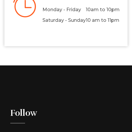
Monday - Friday
10am to 10pm
Saturday - Sunday
10 am to 11pm
Follow