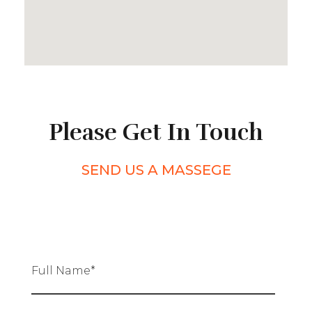
Please Get In Touch
SEND US A MASSEGE