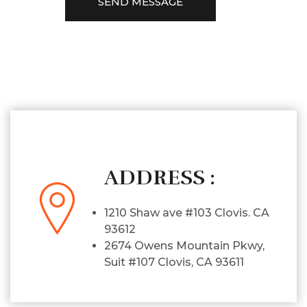
ADDRESS :
1210 Shaw ave #103 Clovis. CA
93612
2674 Owens Mountain Pkwy,
Suit #107 Clovis, CA 93611