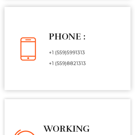
PHONE :
+1 (559)5991313
+1 (559)8821313
WORKING