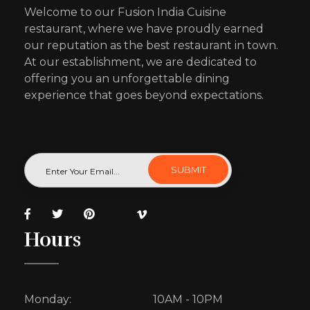
Welcome to our Fusion India Cuisine
restaurant, where we have proudly earned
our reputation as the best restaurant in town.
At our establishment, we are dedicated to
offering you an unforgettable dining
experience that goes beyond expectations.
Hours
Monday:
10AM - 10PM