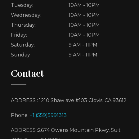
Tuesday:
10AM - 10PM
Wednesday:
10AM - 10PM
Thursday:
10AM - 10PM
Friday:
10AM - 10PM
Saturday:
9 AM - 11PM
Sunday
9 AM - 11PM
Contact
ADDRESS : 1210 Shaw ave #103 Clovis. CA 93612
Phone:
+1 (559)5991313
ADDRESS :2674 Owens Mountain Pkwy, Suit